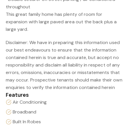
throughout
This great family home has plenty of room for
expansion with large paved area out the back plus a
large yard.
Disclaimer: We have in preparing this information used
our best endeavours to ensure that the information
contained herein is true and accurate, but accept no
responsibility and disclaim all liability in respect of any
errors, omissions, inaccuracies or misstatements that
may occur. Prospective tenants should make their own
enquiries to verify the information contained herein
Features
Air Conditioning
Broadband
Built In Robes