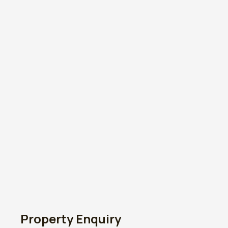
Property Enquiry