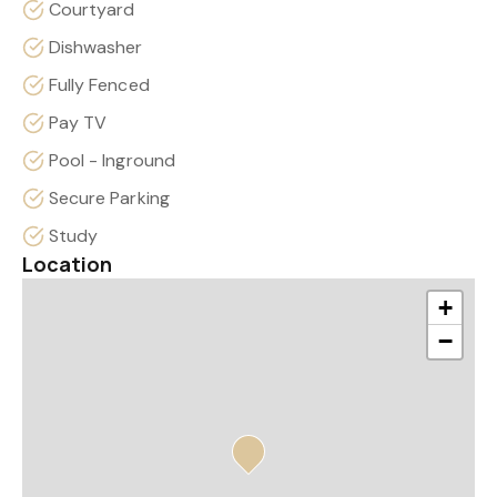
Courtyard
Dishwasher
Fully Fenced
Pay TV
Pool - Inground
Secure Parking
Study
Location
+
−