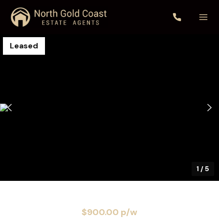
Leased
1
/
5
$900.00 p/w