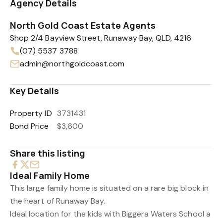
Agency Details
North Gold Coast Estate Agents
Shop 2/4 Bayview Street, Runaway Bay, QLD, 4216
(07) 5537 3788
admin@northgoldcoast.com
Key Details
Property ID
3731431
Bond Price
$3,600
Share this listing
Ideal Family Home
This large family home is situated on a rare big block in
the heart of Runaway Bay.
Ideal location for the kids with Biggera Waters School a