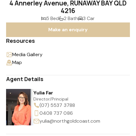
4 Annerley Avenue, RUNAWAY BAY QLD
4216
5 Bed
2 Bath
3 Car
Make an enquiry
Resources
Media Gallery
Map
Agent Details
Yulia Far
Director/Principal
(07) 5537 3788
0408 737 086
yulia@northgoldcoast.com