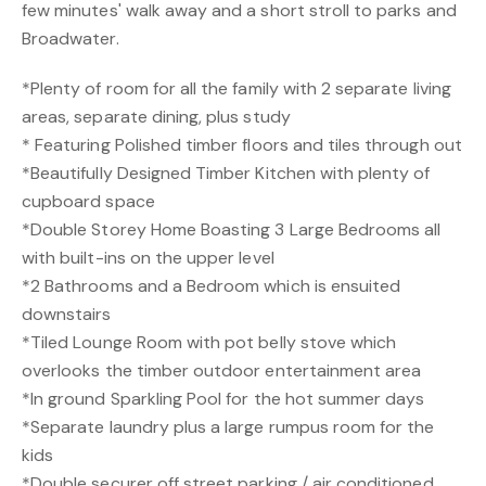
few minutes' walk away and a short stroll to parks and
Broadwater.
*Plenty of room for all the family with 2 separate living
areas, separate dining, plus study
* Featuring Polished timber floors and tiles through out
*Beautifully Designed Timber Kitchen with plenty of
cupboard space
*Double Storey Home Boasting 3 Large Bedrooms all
with built-ins on the upper level
*2 Bathrooms and a Bedroom which is ensuited
downstairs
*Tiled Lounge Room with pot belly stove which
overlooks the timber outdoor entertainment area
*In ground Sparkling Pool for the hot summer days
*Separate laundry plus a large rumpus room for the
kids
*Double securer off street parking / air conditioned