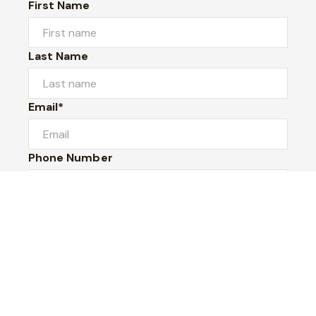
First Name
Last Name
Email*
Phone Number
I would like to
Message