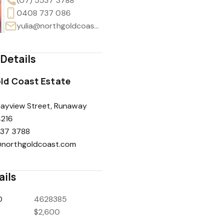
(07) 5537 3788
0408 737 086
yulia@northgoldcoast.com
Details
ld Coast Estate
Bayview Street, Runaway
4216
537 3788
northgoldcoast.com
ails
D
4628385
$2,600