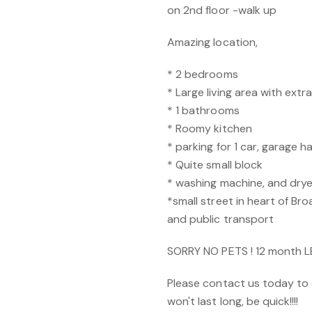
on 2nd floor -walk up
Amazing location,
* 2 bedrooms
* Large living area with extr
* 1 bathrooms
* Roomy kitchen
* parking for 1 car, garage 
* Quite small block
* washing machine, and drye
*small street in heart of B
and public transport
SORRY NO PETS ! 12 month 
Please contact us today to 
won't last long, be quick!!!!