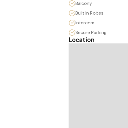
Balcony
Built In Robes
Intercom
Secure Parking
Location