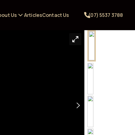
bout Us
Articles
Contact Us
(07) 5537 3788