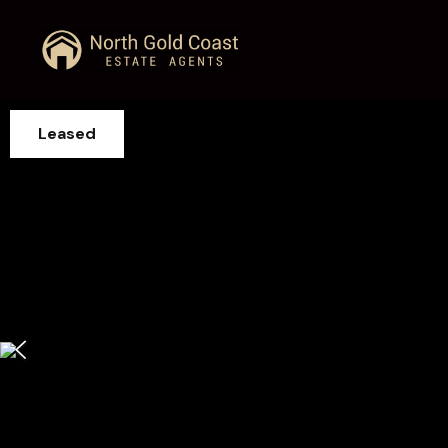
Leased