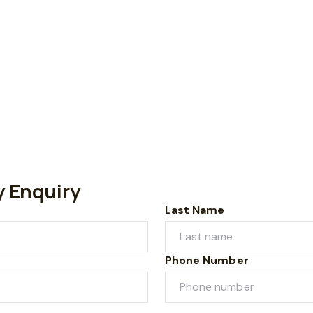
y Enquiry
Last Name
Phone Number