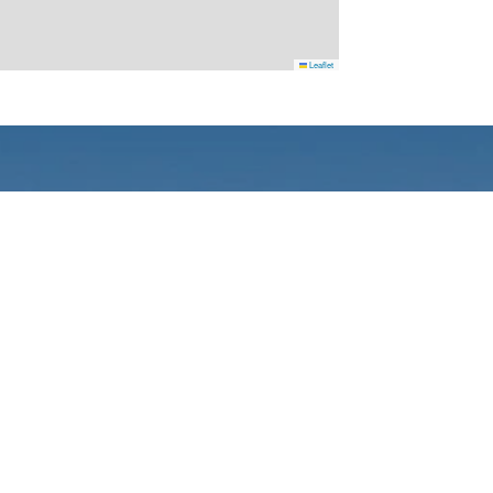
Leaflet