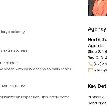
Agency 
a large balcony
North Go
Agents
has extra storage
Shop 2/4 
Bay, QLD, 
r included
(07) 5
roadbeach with easy access to main roads
admin@
Key Det
LEASE MINIMUM
Property I
organize an inspection, this lovely home
Bond Price