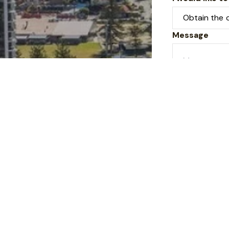
Message