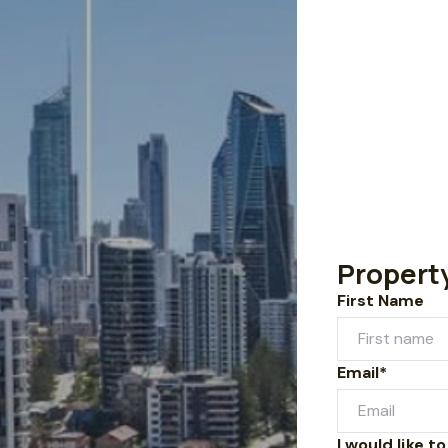
Propert
First Name
Email*
I would like to