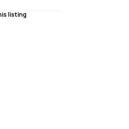
is listing