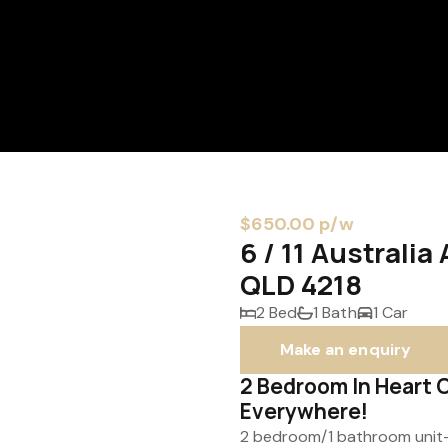
$650.00 p/w
6 / 11 Australi
QLD 4218
2 Bed
1 Bath
1 Car
Make an enquiry
2 Bedroom In Heart 
Everywhere!
2 bedroom/1 bathroom unit- p