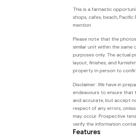
This is a fantastic opportun
shops, cafes, beach, Pacific 
mention
Please note that the photos
similar unit within the same 
purposes only. The actual pr
layout, finishes, and furnis
property in person to confir
Disclaimer: We have in prepa
endeavours to ensure that t
and accurate, but accept no r
respect of any errors, omis
may occur. Prospective tena
verify the information conta
Features