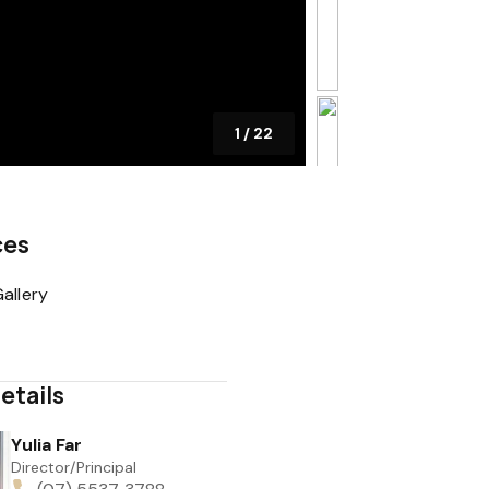
1
/
22
ces
allery
etails
Yulia Far
Director/Principal