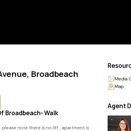
Resour
a Avenue, Broadbeach
Media G
Map
Agent D
Of Broadbeach- Walk
lease note there is no lift , apartment is