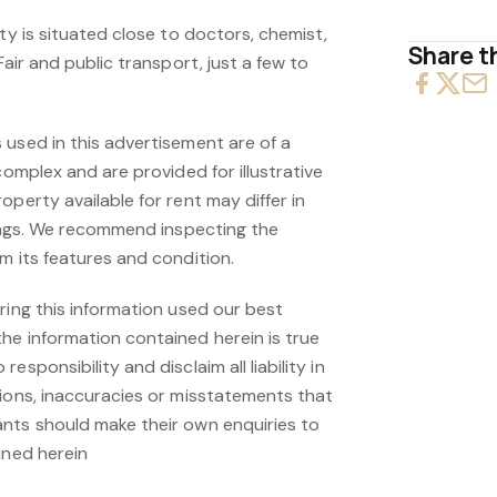
ity is situated close to doctors, chemist,
Share th
Fair and public transport, just a few to
 used in this advertisement are of a
complex and are provided for illustrative
operty available for rent may differ in
hings. We recommend inspecting the
m its features and condition.
ring this information used our best
he information contained herein is true
esponsibility and disclaim all liability in
sions, inaccuracies or misstatements that
nts should make their own enquiries to
ined herein