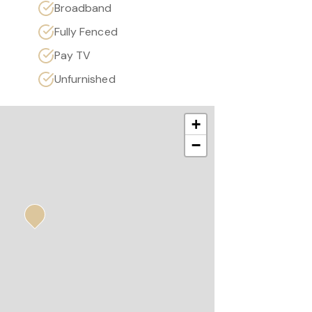
Broadband
Fully Fenced
Pay TV
Unfurnished
+
−