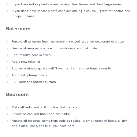
If you have indoor plants – remove any dead leaves and dust large leaves
If you don’t have indoor plants consider adding a couple – great for photos and
for open homes
Bathroom
Remove all toiletries from the vanity – no toothbrushes, deodorant or clutter
Remove shampoos, soaps etc from showers and bathtubs
Ensure toilet seat is down
Add a new toilet roll
Add some nice soap, a small flowering plant and perhaps a candle
Add fresh plump towels
Pull open the shower curtain
Bedroom
Make all beds neatly…think hospital corners
If need be iron bed linen and bed ruffle
Remove all personal items from bedside tables. A small stack of books, a light
and a small pot plant is all you need here
Remove all family photos from the walls