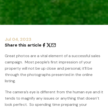
Jul 04, 2023
Share this article
Great photos are a vital element of a successful sales
campaign. Most people’s first impression of your
property will not be up close and personal, it’ll be
through the photographs presented in the online
listing.
The camera’s eye is different from the human eye and it
tends to magnify any issues or anything that doesn’t
look perfect. So spending time preparing your