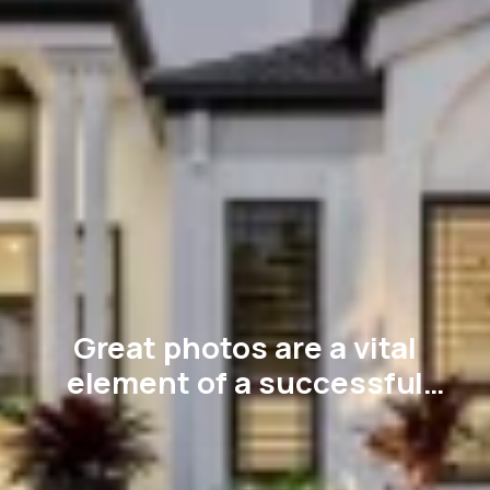
Great photos are a vital
element of a successful
sales campaign