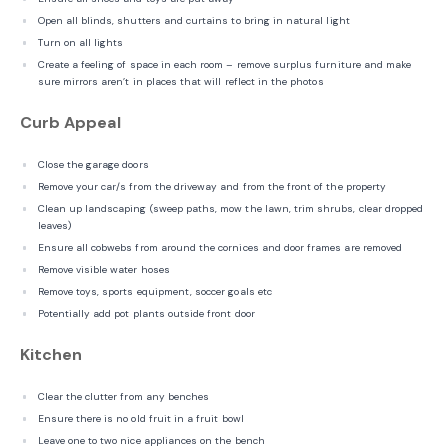
Open all blinds, shutters and curtains to bring in natural light
Turn on all lights
Create a feeling of space in each room – remove surplus furniture and make
sure mirrors aren’t in places that will reflect in the photos
Curb Appeal
Close the garage doors
Remove your car/s from the driveway and from the front of the property
Clean up landscaping (sweep paths, mow the lawn, trim shrubs, clear dropped
leaves)
Ensure all cobwebs from around the cornices and door frames are removed
Remove visible water hoses
Remove toys, sports equipment, soccer goals etc
Potentially add pot plants outside front door
Kitchen
Clear the clutter from any benches
Ensure there is no old fruit in a fruit bowl
Leave one to two nice appliances on the bench