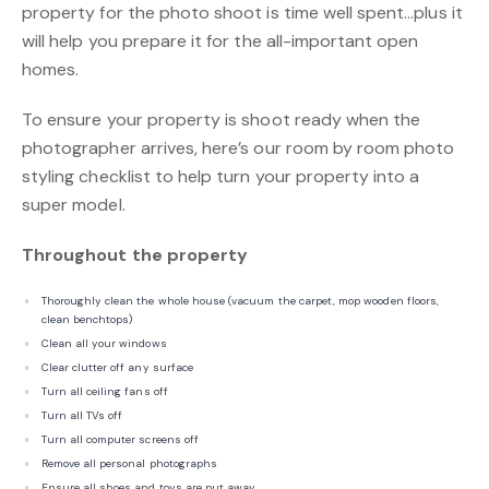
property for the photo shoot is time well spent…plus it
will help you prepare it for the all-important open
homes.
To ensure your property is shoot ready when the
photographer arrives, here’s our room by room photo
styling checklist to help turn your property into a
super model.
Throughout the property
Thoroughly clean the whole house (vacuum the carpet, mop wooden floors,
clean benchtops)
Clean all your windows
Clear clutter off any surface
Turn all ceiling fans off
Turn all TVs off
Turn all computer screens off
Remove all personal photographs
Ensure all shoes and toys are put away