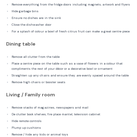
Remove everything from the fridge doors including magnets, artwork and flyers
Hide garbage bins
Ensure no dishes are in the sink
Close the dishwasher door
For a splash of colour a bowl of fresh citrus fruit can make a great centre piece
Dining table
Remove all clutter from the table
Place a centre piece on the table such as a vase of flowers in a colour that
compliments the rest of your décor or a decorative bowl or ornament
Straighten up any chairs and ensure they are evenly spaced around the table
Remove high chairs or booster seats
Living / Family room
Remove stacks of magazines, newspapers and mail
De clutter book shelves, fire place mantel, television cabinet
Hide remote controls
Plump up cushions
Remove / hide any kids or animal toys