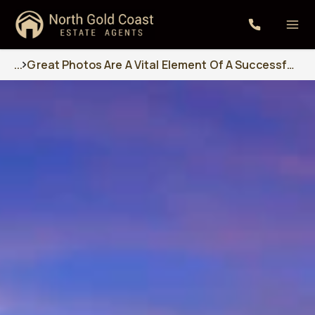
...
Great Photos Are A Vital Element Of A Successful Sales Campaign