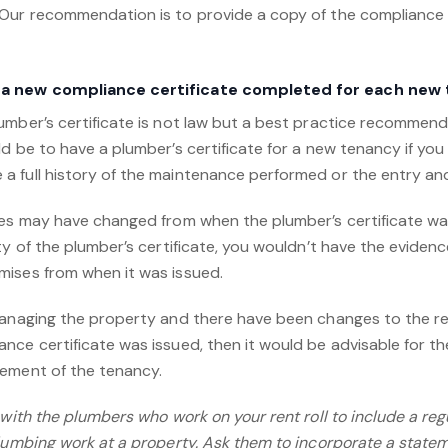
Our recommendation is to provide a copy of the compliance 
 a new compliance certificate completed for each new
umber’s certificate is not law but a best practice recommend
d be to have a plumber’s certificate for a new tenancy if yo
 full history of the maintenance performed or the entry and
es may have changed from when the plumber’s certificate was o
ty of the plumber’s certificate, you wouldn’t have the evide
ises from when it was issued.
managing the property and there have been changes to the re
nce certificate was issued, then it would be advisable for t
cement of the tenancy.
e with the plumbers who work on your rent roll to include a r
lumbing work at a property. Ask them to incorporate a statem