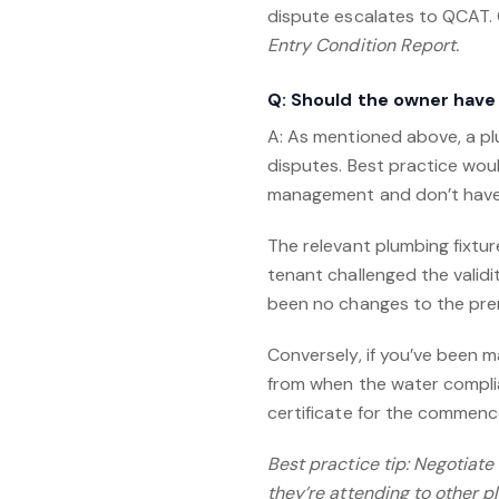
dispute escalates to QCAT. 
Entry Condition Report.
Q: Should the owner have
A: As mentioned above, a pl
disputes. Best practice woul
management and don’t have a
The relevant plumbing fixtur
tenant challenged the validi
been no changes to the prem
Conversely, if you’ve been 
from when the water complia
certificate for the commen
Best practice tip: Negotiat
they’re attending to other p