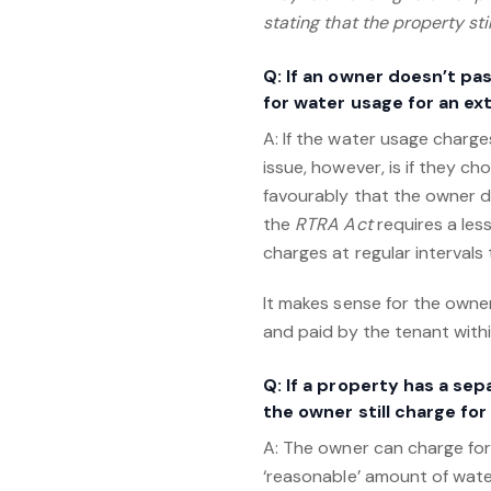
stating that the property st
Q: If an owner doesn’t pa
for water usage for an e
A: If the water usage charge
issue, however, is if they 
favourably that the owner di
the
RTRA Act
requires a les
charges at regular intervals
It makes sense for the own
and paid by the tenant with
Q: If a property has a se
the owner still charge fo
A: The owner can charge for
‘reasonable’ amount of water.