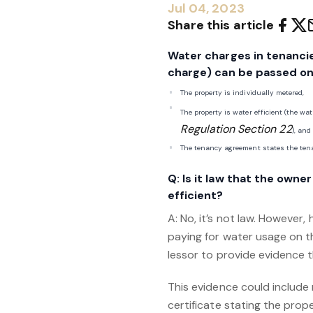
Jul 04, 2023
Share this article
Water charges in tenancie
charge) can be passed ont
The property is individually metered,
The property is water efficient (the wa
Regulation Section 22
), and
The tenancy agreement states the tena
Q: Is it law that the own
efficient?
A: No, it’s not law. However,
paying for water usage on t
lessor to provide evidence t
This evidence could include 
certificate stating the prop