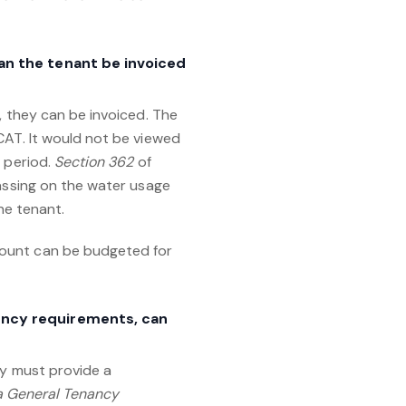
can the tenant be invoiced
, they can be invoiced. The
CAT. It would not be viewed
g period.
Section 362
of
passing on the water usage
he tenant.
mount can be budgeted for
iency requirements, can
y must provide a
a General Tenancy