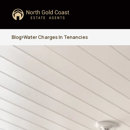
Blog
Water Charges In Tenancies