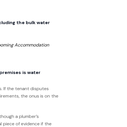
cluding the bulk water
Rooming Accommodation
 premises is water
s. If the tenant disputes
irements, the onus is on the
although a plumber’s
 piece of evidence if the