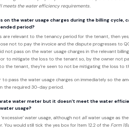
ill meets the water efficiency requirements.
ss on the water usage charges during the billing cycle, 
xtended period?
s are relevant to the tenancy period for the tenant, then yes
choose not to pay the invoice and the dispute progresses to Q
d not pass on the water usage charges in the relevant billin
sor to mitigate the loss to the tenant so, by the owner not 
 to the tenant, they’re seen to not be mitigating the loss to t
er to pass the water usage charges on immediately so the a
in the required 30-day period.
parate water meter but it doesn’t meet the water effic
r water usage?
 ‘excessive’ water usage, although not
all
water usage as the
 You would still tick the yes box for Item 12.2 of the
Form 18