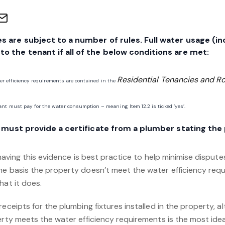
s are subject to a number of rules. Full water usage (in
o the tenant if all of the below conditions are met:
Residential Tenancies and 
ter efficiency requirements are contained in the
nt must pay for the water consumption – meaning Item 12.2 is ticked ‘yes’.
er must provide a certificate from a plumber stating the
 having this evidence is best practice to help minimise dispute
he basis the property doesn’t meet the water efficiency requ
hat it does.
receipts for the plumbing fixtures installed in the property, 
erty meets the water efficiency requirements is the most ideal