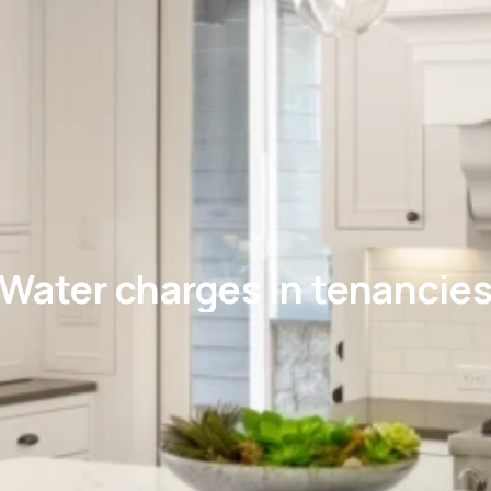
Water charges in tenancie