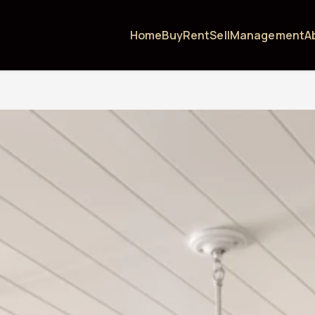
Home
Buy
Rent
Sell
Management
A