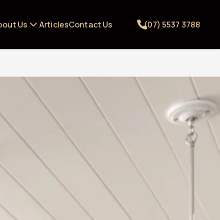
bout Us
Articles
Contact Us
(07) 5537 3788