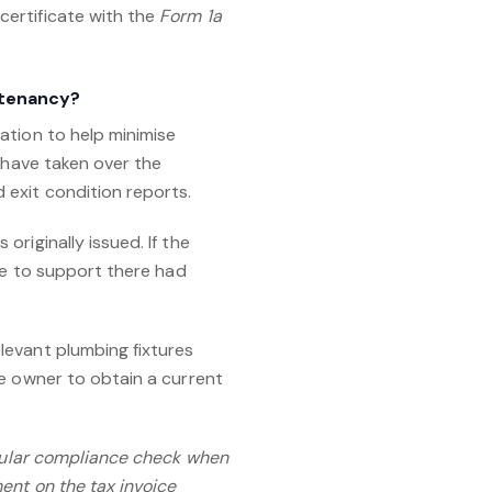
certificate with the
Form 1a
 tenancy?
ation to help minimise
u have taken over the
 exit condition reports.
riginally issued. If the
nce to support there had
levant plumbing fixtures
he owner to obtain a current
egular compliance check when
ent on the tax invoice